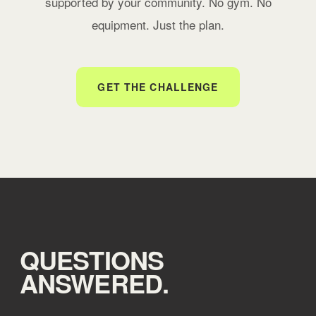
supported by your community. No gym. No
equipment. Just the plan.
GET THE CHALLENGE
QUESTIONS
ANSWERED.