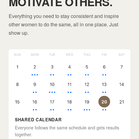
MOTIVATE OTHERS.
Everything you need to stay consistent and inspire
other women to do the same, all in one place. Just
show up.
SHARED CALENDAR
Everyone follows the same schedule and gets results
together.