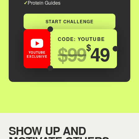
Protein Guides
START CHALLENGE
CODE: YOUTUBE
$99
49
$
YOUTUBE
EXCLUSIVE
SHOW UP AND