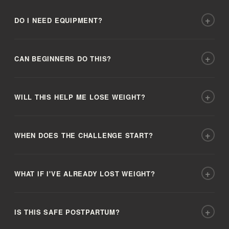
+
DO I NEED EQUIPMENT?
+
CAN BEGINNERS DO THIS?
+
WILL THIS HELP ME LOSE WEIGHT?
+
WHEN DOES THE CHALLENGE START?
+
WHAT IF I'VE ALREADY LOST WEIGHT?
+
IS THIS SAFE POSTPARTUM?