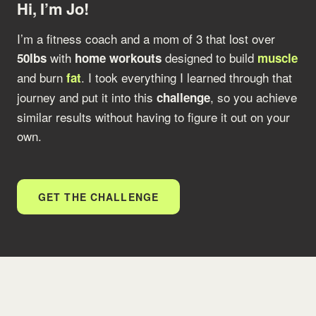
Hi, I’m Jo!
I’m a fitness coach and a mom of 3 that lost over
with
designed to build
50lbs
home workouts
muscle
and burn
. I took everything I learned through that
fat
journey and put it into this
, so you achieve
challenge
similar results without having to figure it out on your
own.
GET THE CHALLENGE