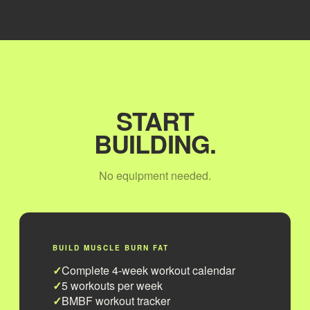
START
BUILDING.
No equipment needed.
BUILD MUSCLE BURN FAT
Complete 4-week workout calendar
5 workouts per week
BMBF workout tracker