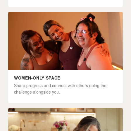
WOMEN-ONLY SPACE
Share progress and connect with others doing the
challenge alongside you.