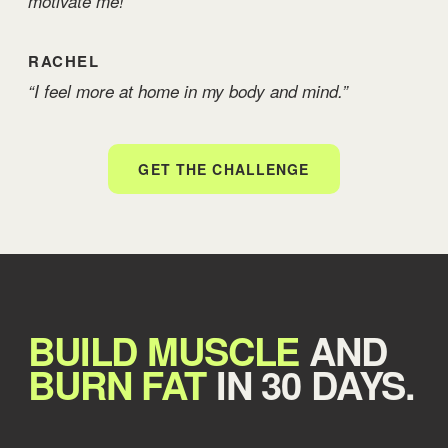
motivate me!”
RACHEL
“I feel more at home in my body and mind.”
GET THE CHALLENGE
BUILD MUSCLE
AND
BURN FAT
IN 30 DAYS.