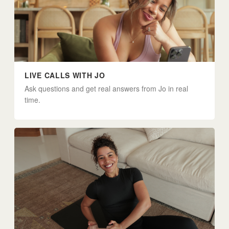
LIVE CALLS WITH JO
Ask questions and get real answers from Jo in real
time.