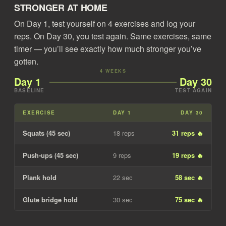
STRONGER AT HOME
On Day 1, test yourself on 4 exercises and log your
reps. On Day 30, you test again. Same exercises, same
timer — you’ll see exactly how much stronger you’ve
gotten.
4 WEEKS
Day 1
Day 30
BASELINE
TEST AGAIN
EXERCISE
DAY 1
DAY 30
Squats (45 sec)
18 reps
31 reps 🔥
Push-ups (45 sec)
9 reps
19 reps 🔥
Plank hold
22 sec
58 sec 🔥
Glute bridge hold
30 sec
75 sec 🔥