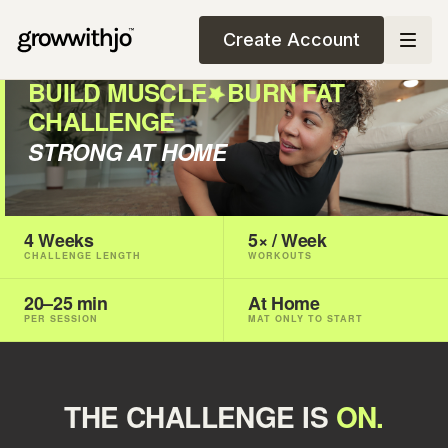
Create Account
BUILD MUSCLE
BURN FAT
CHALLENGE
STRONG AT HOME
4 Weeks
5× / Week
CHALLENGE LENGTH
WORKOUTS
20–25 min
At Home
PER SESSION
MAT ONLY TO START
THE CHALLENGE IS
ON.