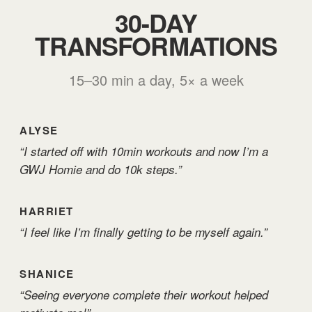
30-DAY
TRANSFORMATIONS
15–30 min a day, 5× a week
ALYSE
“I started off with 10min workouts and now I’m a
GWJ Homie and do 10k steps.”
HARRIET
“I feel like I’m finally getting to be myself again.”
SHANICE
“Seeing everyone complete their workout helped