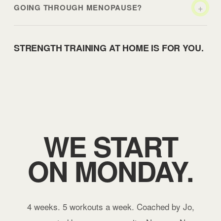
+
GOING THROUGH MENOPAUSE?
STRENGTH TRAINING AT HOME IS FOR YOU.
WE START
ON MONDAY.
4 weeks. 5 workouts a week. Coached by Jo,