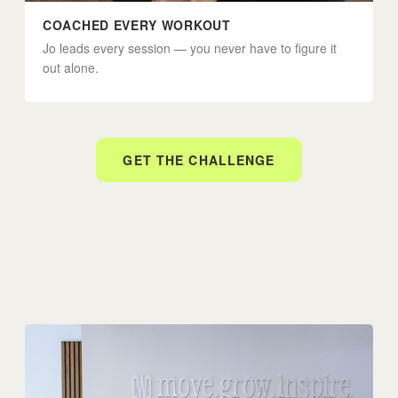
COACHED EVERY WORKOUT
Jo leads every session — you never have to figure it
out alone.
GET THE CHALLENGE