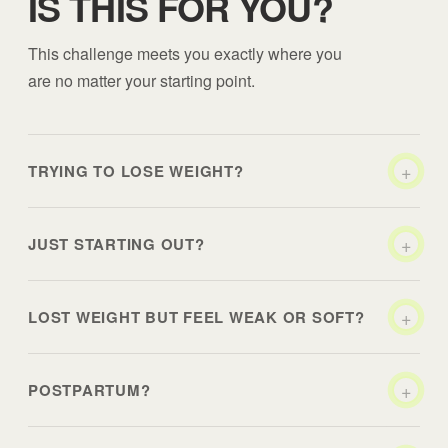
IS THIS FOR YOU?
This challenge meets you exactly where you
are no matter your starting point.
+
TRYING TO LOSE WEIGHT?
+
JUST STARTING OUT?
+
LOST WEIGHT BUT FEEL WEAK OR SOFT?
+
POSTPARTUM?