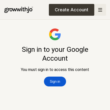
Create Account