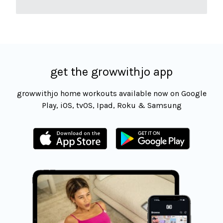
get the growwithjo app
growwithjo home workouts available now on Google
Play, iOS, tvOS, Ipad, Roku & Samsung