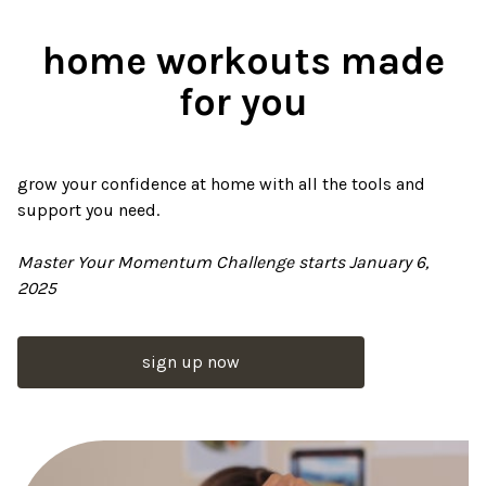
home workouts made
for you
grow your confidence at home with all the tools and
support you need.
Master Your Momentum Challenge starts January 6,
2025
sign up now