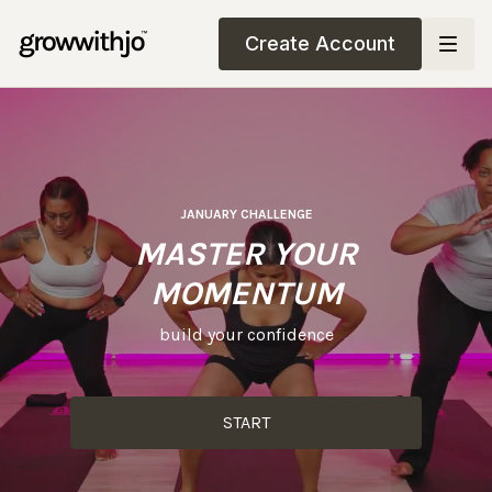
Create Account
JANUARY CHALLENGE
MASTER YOUR
MOMENTUM
build your confidence
START