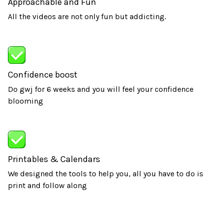
Approachable and Fun
All the videos are not only fun but addicting.
Confidence boost
Do gwj for 6 weeks and you will feel your confidence
blooming
Printables & Calendars
We designed the tools to help you, all you have to do is
print and follow along