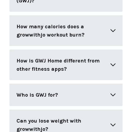
(GWJ)?
How many calories does a
growwithjo workout burn?
How is GWJ Home different from
other fitness apps?
Who is GWJ for?
Can you lose weight with
growwithjo?