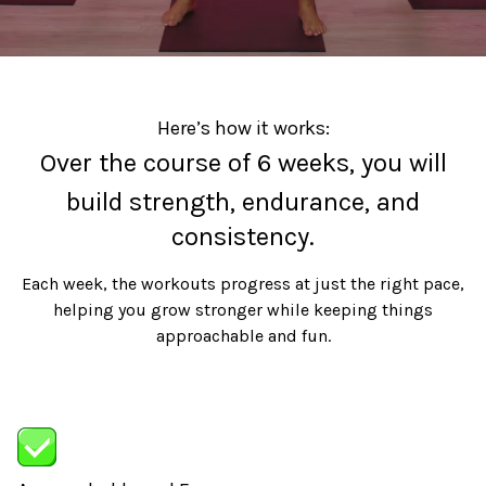
Here’s how it works:
Over the course of 6 weeks, you will
build strength, endurance, and
consistency.
Each week, the workouts progress at just the right pace,
helping you grow stronger while keeping things
approachable and fun.