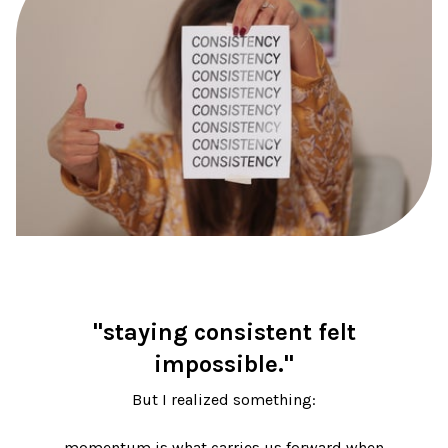
"staying consistent felt
impossible."
But I realized something:
momentum is what carries us forward when