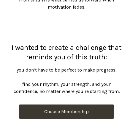
motivation fades.
I wanted to create a challenge that
reminds you of this truth:
you don’t have to be perfect to make progress.
find your rhythm, your strength, and your
confidence, no matter where you’re starting from.
Choose Membership