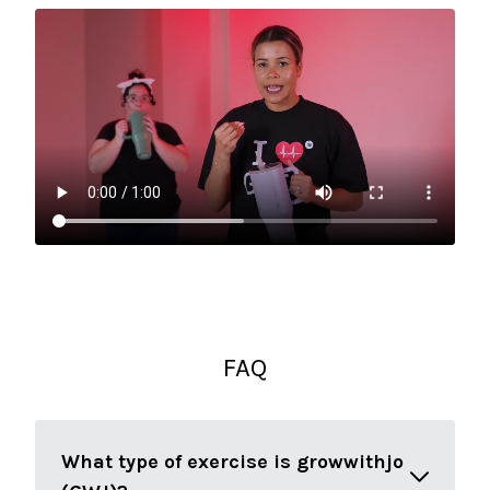
FAQ
What type of exercise is growwithjo