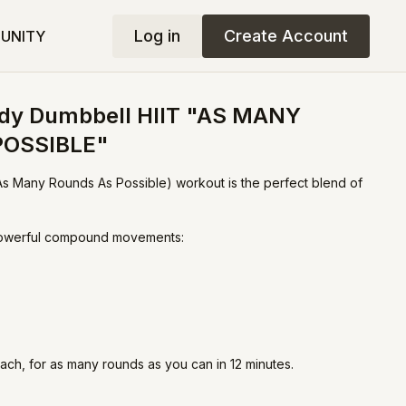
Log in
Create Account
UNITY
Body Dumbbell HIIT "AS MANY
POSSIBLE"
s Many Rounds As Possible) workout is the perfect blend of
 powerful compound movements:
ach, for as many rounds as you can in 12 minutes.
argets your legs, glutes, arms, and core while keeping your