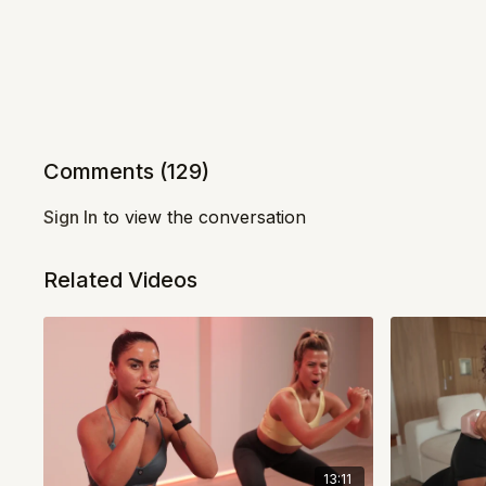
Comments (
129
)
Sign In
to view the conversation
Related Videos
13:11