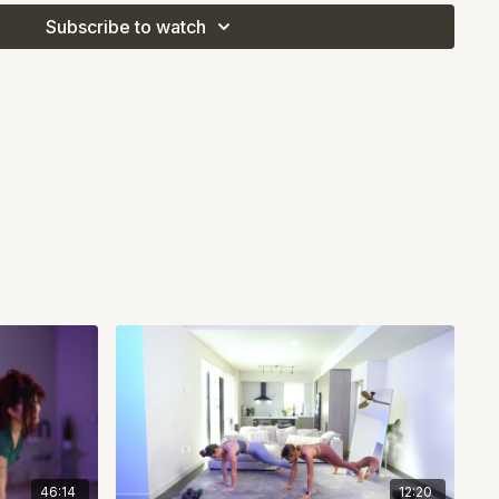
Subscribe to watch
3 rounds or 10, your goal is simple: move with intention,
and leave it all on the mat. Grab your dumbbells and let's go!
46:14
12:20