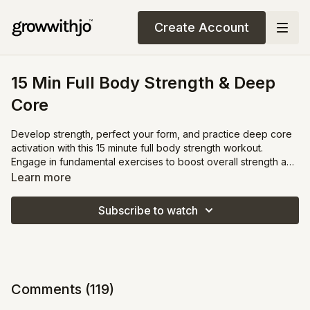
Create Account
15 Min Full Body Strength & Deep
Core
Develop strength, perfect your form, and practice deep core
activation with this 15 minute full body strength workout.
Engage in fundamental exercises to boost overall strength and
stamina. In the final 5 minutes, together we will concentrate on
Learn more
deep core strengthening to engage your abs, tighten your
pelvic floor, and tighten your waist.
Subscribe to watch
Comments (
119
)