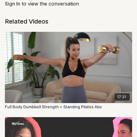
Sign In
to view the conversation
Related Videos
17:31
Full Body Dumbbell Strength + Standing Pilates Abs