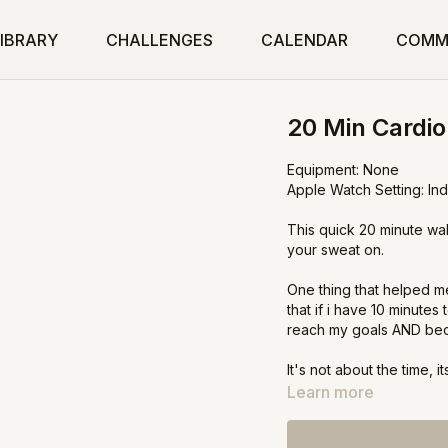
IBRARY
CHALLENGES
CALENDAR
COMM
20 Min Cardi
Equipment: None
Apple Watch Setting: In
This quick 20 minute wal
your sweat on.
One thing that helped me
that if i have 10 minute
reach my goals AND becau
It's not about the time,
confidence, stamina and 
Learn more
way to seeing and feeli