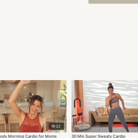
18:22
l Body Morning Cardio for Moms
30 Min Super Sweaty Cardio