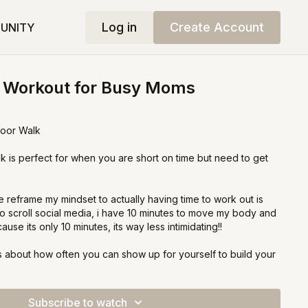
Log in
Create Account
UNITY
o Workout for Busy Moms
door Walk
k is perfect for when you are short on time but need to get
 reframe my mindset to actually having time to work out is
s to scroll social media, i have 10 minutes to move my body and
se its only 10 minutes, its way less intimidating!!
 its about how often you can show up for yourself to build your
routine! Once you build the routine, you are well on your
ng amazing results!
Subscribe to watch