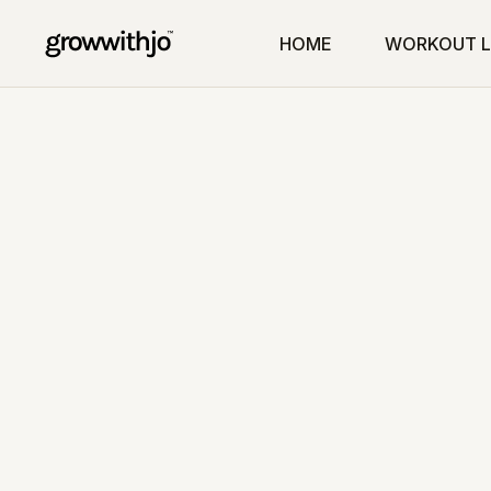
HOME
WORKOUT L