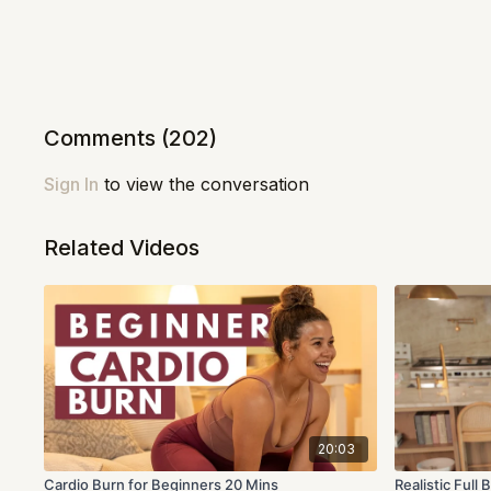
Comments (
202
)
Sign In
to view the conversation
Related Videos
20:03
Cardio Burn for Beginners 20 Mins
Realistic Ful