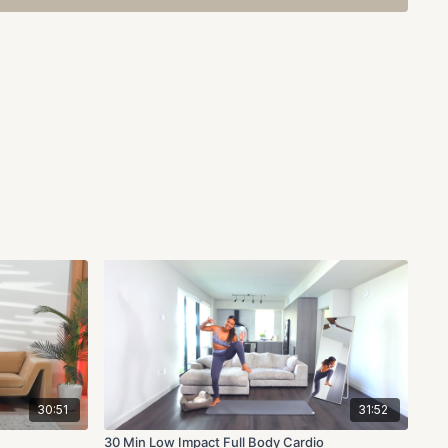
30:51
31:52
30 Min Low Impact Full Body Cardio