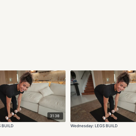
31:38
S BUILD
Wednesday: LEGS BUILD