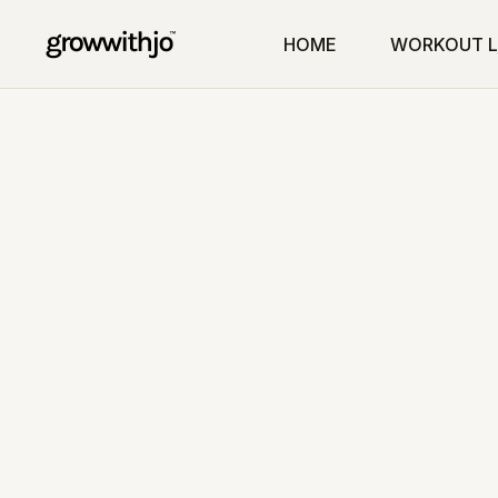
HOME
WORKOUT L