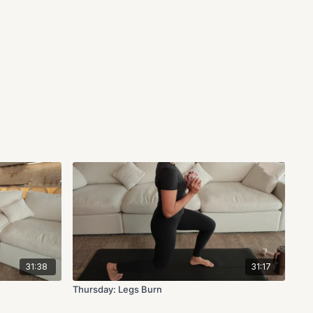
31:38
31:17
Thursday: Legs Burn