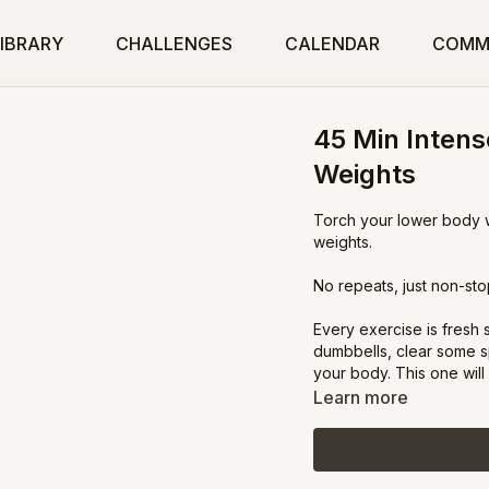
IBRARY
CHALLENGES
CALENDAR
COMM
45 Min Intens
Weights
Torch your lower body wi
weights.
No repeats, just non-sto
Every exercise is fresh
dumbbells, clear some s
your body. This one wil
Learn more