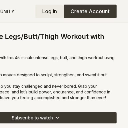
Log in
Create Account
UNITY
e Legs/Butt/Thigh Workout with
th this 45-minute intense legs, butt, and thigh workout using
p moves designed to sculpt, strengthen, and sweat it out!
 so you stay challenged and never bored. Grab your
pace, and let’s build power, endurance, and confidence in
l leave you feeling accomplished and stronger than ever!
Subscribe to watch