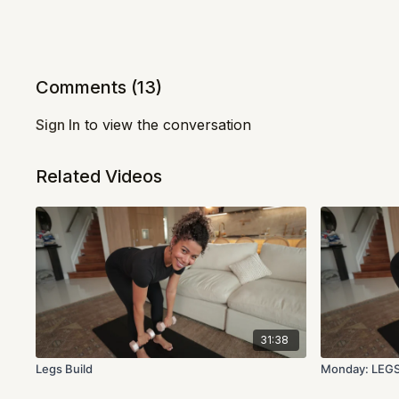
Comments (
13
)
Sign In
to view the conversation
Related Videos
31:38
Legs Build
Monday: LEG