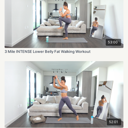
Apple watch setting: Indoor Walk
Calories Burned: 827
Intensity Level: 10/10
53:00
3 Mile INTENSE Lower Belly Fat Walking Workout
52:01