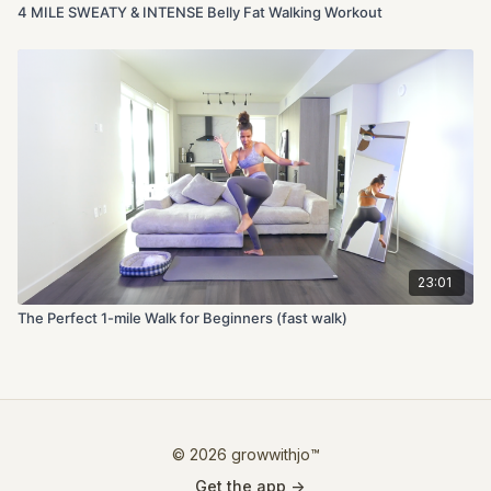
4 MILE SWEATY & INTENSE Belly Fat Walking Workout
23:01
The Perfect 1-mile Walk for Beginners (fast walk)
© 2026 growwithjo™
Get the app ->