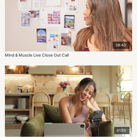
38:40
Mind & Muscle Live Close Out Call
41:59