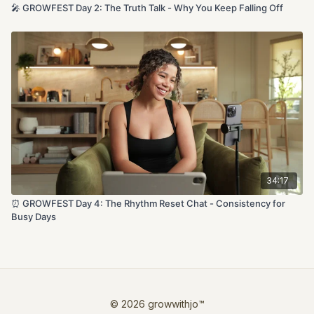
🎤 GROWFEST Day 2: The Truth Talk - Why You Keep Falling Off
34:17
⏰ GROWFEST Day 4: The Rhythm Reset Chat - Consistency for
Busy Days
© 2026 growwithjo™