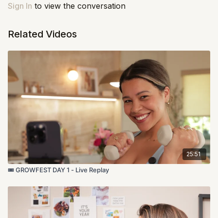
up and get it done.
Sign In
to view the conversation
Let's do this!
Related Videos
25:51
🎟️ GROWFEST DAY 1 - Live Replay