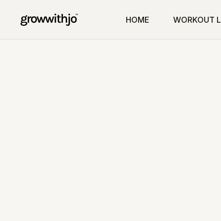
HOME
WORKOUT L