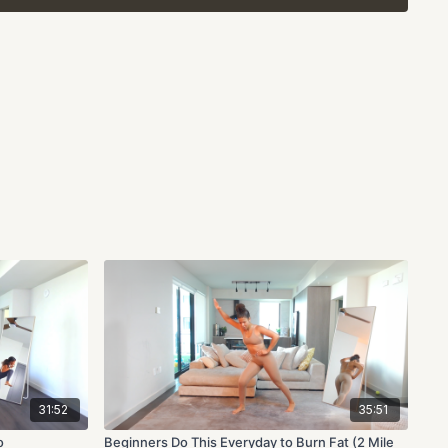
ing your heart rate slightly above that 70% and walking on
lightly below. So long as you are 5-8 beats around your zone,
ctive and help you burn fat all over!
a friend and make sure to let us know in the comments all
31:52
35:51
o
Beginners Do This Everyday to Burn Fat (2 Mile