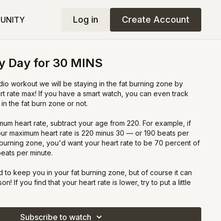
Log in
Create Account
UNITY
y Day for 30 MINS
dio workout we will be staying in the fat burning zone by
rt rate max! If you have a smart watch, you can even track
in the fat burn zone or not.
um heart rate, subtract your age from 220. For example, if
our maximum heart rate is 220 minus 30 — or 190 beats per
-burning zone, you'd want your heart rate to be 70 percent of
beats per minute.
 to keep you in your fat burning zone, but of course it can
! If you find that your heart rate is lower, try to put a little
d increase your effort to get that heart rate up. If you are too
 or walk on the spot to bring your heart rate back down! T
Subscribe to watch