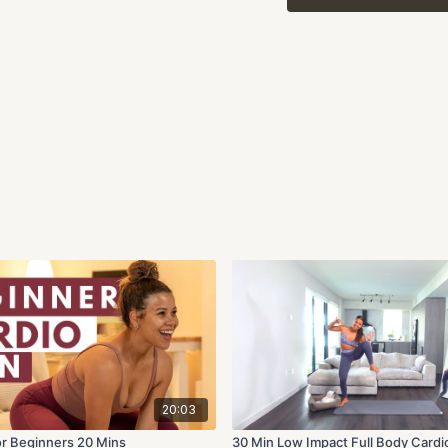
The exercises should br
the spot will bring it s
this workout will be effe
Share this workout with 
about your progress!
20:03
or Beginners 20 Mins
30 Min Low Impact Full Body Cardi