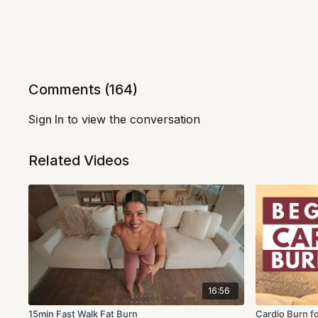
Comments (
164
)
Sign In
to view the conversation
Related Videos
16:56
15min Fast Walk Fat Burn
Cardio Burn f