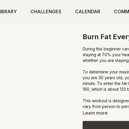
IBRARY
CHALLENGES
CALENDAR
COMM
Burn Fat Ever
During this beginner car
staying at 70% your hea
whether you are staying 
To determine your maxim
you are 30 years old, y
minute. To enter the fat
190, which is about 133 
This workout is designed
vary from person to person
more pep in your step an
Learn more
high, simplify the moves