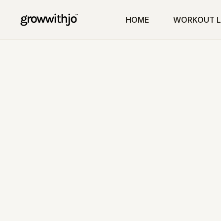
HOME
WORKOUT L