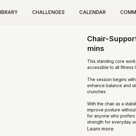
IBRARY
CHALLENGES
CALENDAR
COMM
Chair-Support
mins
This standing core worko
accessible to all fitness 
The session begins with
enhance balance and str
crunches.
With the chair as a stab
improve posture without 
for anyone who prefers 
strength for everyday act
Learn more