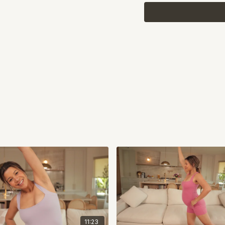
11:23