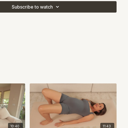
Subscribe to watch
10:40
11:43