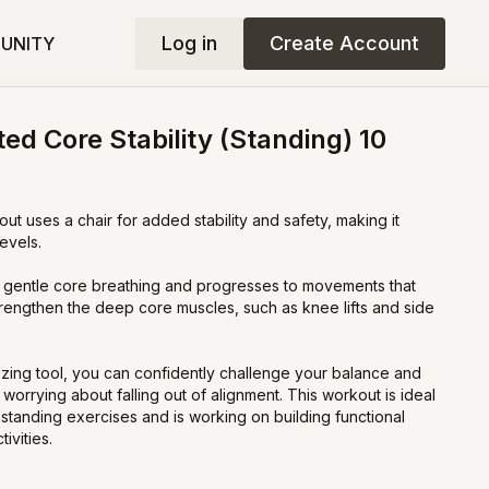
Log in
Create Account
UNITY
ed Core Stability (Standing) 10
ut uses a chair for added stability and safety, making it
levels.
 gentle core breathing and progresses to movements that
engthen the deep core muscles, such as knee lifts and side
ilizing tool, you can confidently challenge your balance and
worrying about falling out of alignment. This workout is ideal
standing exercises and is working on building functional
ivities.