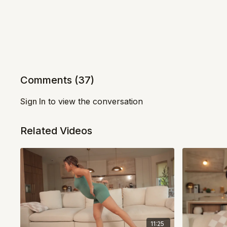
Comments (
37
)
Sign In
to view the conversation
Related Videos
11:25