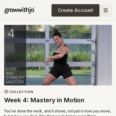
Create Account
COLLECTION
Week 4: Mastery in Motion
You’ve done the work, and it shows, not just in how you move,