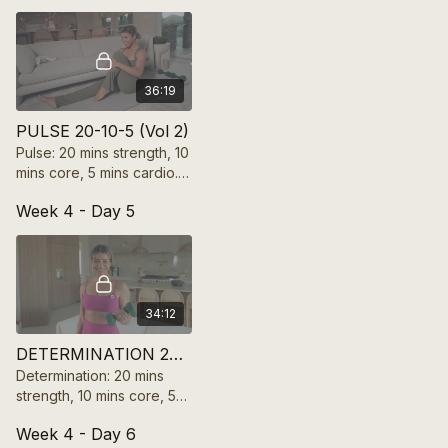
motivation in 35 mins!
36:19
PULSE 20-10-5 (Vol 2)
Pulse: 20 mins strength, 10
mins core, 5 mins cardio.
Feel the rhythm, boost
Week 4 - Day 5
endurance, and keep
energy high in 35 mins!
34:12
DETERMINATION 20-10-5 (Vol 2)
Determination: 20 mins
strength, 10 mins core, 5
mins cardio. Push limits,
Week 4 - Day 6
build power, and unlock