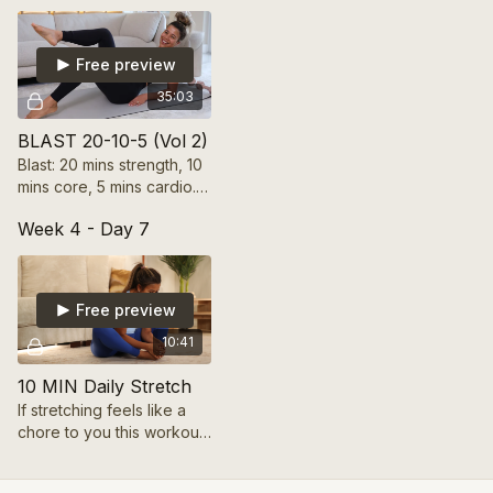
strength in 35 mins!
Free preview
35:03
BLAST 20-10-5 (Vol 2)
Blast: 20 mins strength, 10
mins core, 5 mins cardio.
High-energy intervals for
Week 4 - Day 7
calorie burn and full
engagement in 35 mins!
Free preview
10:41
10 MIN Daily Stretch
If stretching feels like a
chore to you this workout
will change your mind! It's
only 10min long and will