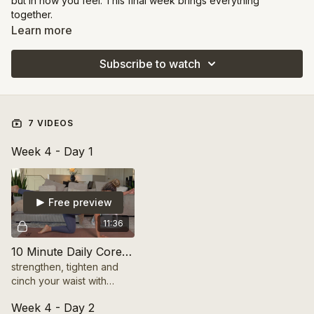
but in how you feel. This final week brings everything
together.
Learn more
You’ll challenge your endurance, control, and mental focus
with sequences that blend strength and stability.
Subscribe to watch
This is about mastering the art of moving from your center.
You’ll leave this week feeling confident, capable, and more in
tune with your body than ever before.
7 VIDEOS
Week 4 - Day 1
Free preview
11:36
10 Minute Daily Core Restore
strengthen, tighten and
cinch your waist with
these deep core
Week 4 - Day 2
exercises. Transform your