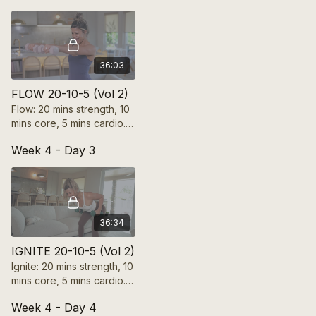
core from the inside out
by connecting with it!
36:03
FLOW 20-10-5 (Vol 2)
Flow: 20 mins strength, 10
mins core, 5 mins cardio.
Boost mobility, balance,
Week 4 - Day 3
and flexibility with fluid,
controlled movements.
36:34
IGNITE 20-10-5 (Vol 2)
Ignite: 20 mins strength, 10
mins core, 5 mins cardio.
Push beyond limits, spark
Week 4 - Day 4
energy, and build