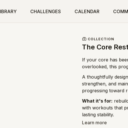
IBRARY
CHALLENGES
CALENDAR
COMM
COLLECTION
The Core Res
If your core has been
overlooked, this pro
A thoughtfully design
strengthen, and mainta
progressing toward r
What it's for:
rebuild
with workouts that p
lasting stability.
Learn more
Who it's for:
postpar