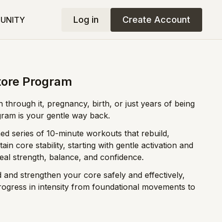
Log in
Create Account
UNITY
tore Program
 through it, pregnancy, birth, or just years of being
gram is your gentle way back.
ed series of 10-minute workouts that rebuild,
in core stability, starting with gentle activation and
eal strength, balance, and confidence.
 and strengthen your core safely and effectively,
rogress in intensity from foundational movements to
tum mamas, currently pregnant mamas, and any