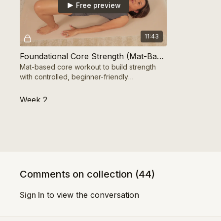
Free preview
11:43
Foundational Core Strength (Mat-Based) 10 Mins
Mat-based core workout to build strength
with controlled, beginner-friendly
movements.
Week 2
Free preview
Comments on collection (
44
)
11:23
Sign In
to view the conversation
Functional Core Activation (Standing) 10 mins
Standing functional core workout to build
Standing bal