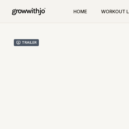
HOME
WORKOUT L
Trailer