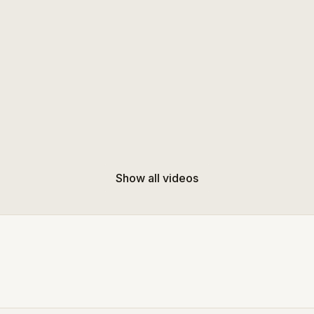
Show all videos
Free preview
Free preview
11:25
Balance & Core Stability (Standing) 10 mins
ance-focused core workout to
Flowing standing routine with s