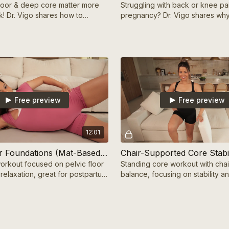
floor & deep core matter more
Struggling with back or knee pa
k! Dr. Vigo shares how to
pregnancy? Dr. Vigo shares why
em safely for a better
& how to relieve it so you can f
 recovery
Free preview
Free preview
12:01
Pelvic Floor Foundations (Mat-Based) 10 mins
rkout focused on pelvic floor
Standing core workout with chai
relaxation, great for postpartum
balance, focusing on stability an
core health.
strength.