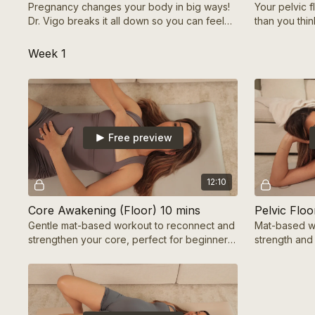
Pregnancy changes your body in big ways!
Your pelvic 
Dr. Vigo breaks it all down so you can feel
than you thin
strong, confident & in control of your
strengthen th
journey!
pregnancy &
Week 1
Free preview
12:10
Core Awakening (Floor) 10 mins
Gentle mat-based workout to reconnect and
Mat-based wo
strengthen your core, perfect for beginners
strength and 
or foundational core recovery.
recovery or 