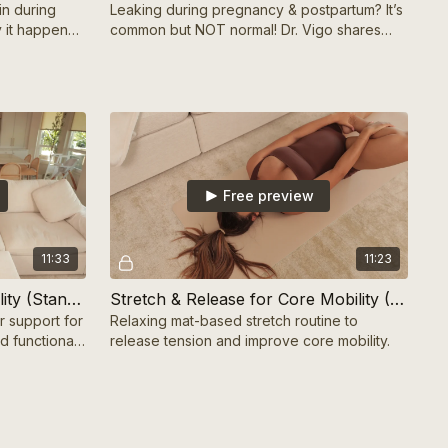
in during
Leaking during pregnancy & postpartum? It’s
 it happens
common but NOT normal! Dr. Vigo shares
eel your best!
why it happens & how to fix it for good.
Free preview
11:33
11:23
Chair-Supported Core Stability (Standing) 10 mins
Stretch & Release for Core Mobility (Mat-Based) 10 mins
r support for
Relaxing mat-based stretch routine to
d functional
release tension and improve core mobility.