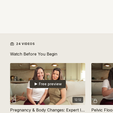
24 VIDEOS
Watch Before You Begin
Free preview
12:12
Pregnancy & Body Changes: Expert Insights with Dr. Vigo