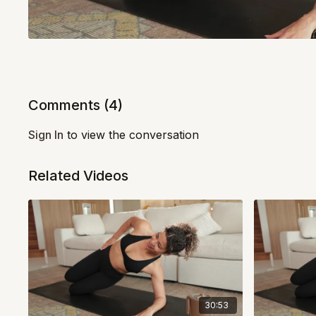
Comments (
4
)
Sign In
to view the conversation
Related Videos
30:53