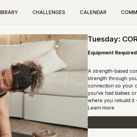
IBRARY
CHALLENGES
CALENDAR
COMM
Tuesday: CO
Equipment Required:
A strength-based cor
strength through you
connection so your c
you’ve had babies or f
where you rebuild it -
Learn more