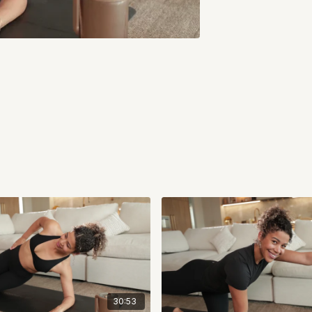
30:53