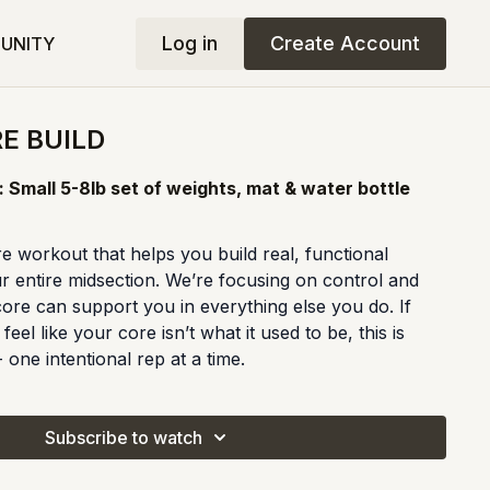
Log in
Create Account
UNITY
RE BUILD
 Small 5-8lb set of weights, mat & water bottle
e workout that helps you build real, functional
r entire midsection. We’re focusing on control and
ore can support you in everything else you do. If
eel like your core isn’t what it used to be, this is
 one intentional rep at a time.
Subscribe to watch