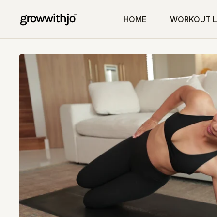
HOME
WORKOUT L