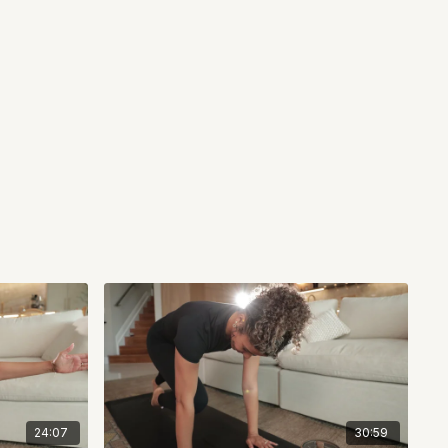
24:07
30:59