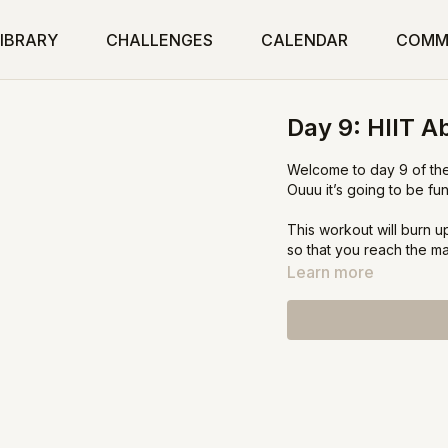
IBRARY
CHALLENGES
CALENDAR
COMM
Day 9: HIIT A
Welcome to day 9 of the
Ouuu it’s going to be fun
This workout will burn up
so that you reach the m
Learn more