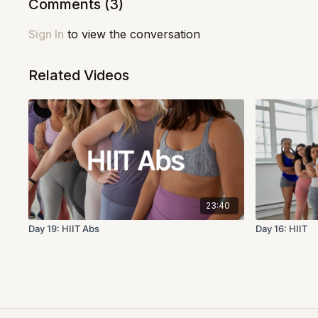
Comments (
3
)
Sign In
to view the conversation
Related Videos
23:40
Day 19: HIIT Abs
Day 16: HIIT