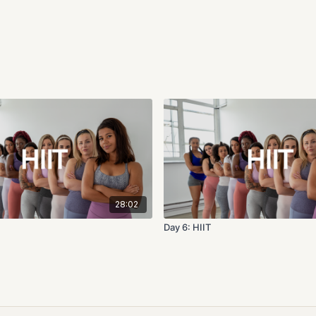
28:02
Day 6: HIIT