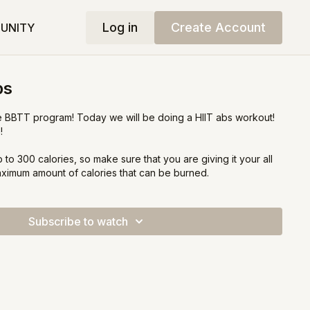
Log in
Create Account
UNITY
bs
 BBTT program! Today we will be doing a HIIT abs workout!
!
 to 300 calories, so make sure that you are giving it your all
aximum amount of calories that can be burned.
Subscribe to watch