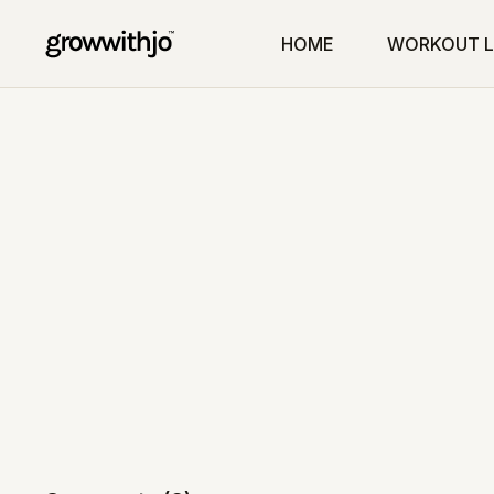
HOME
WORKOUT L