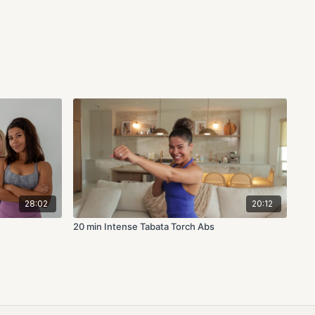
28:02
20:12
20 min Intense Tabata Torch Abs