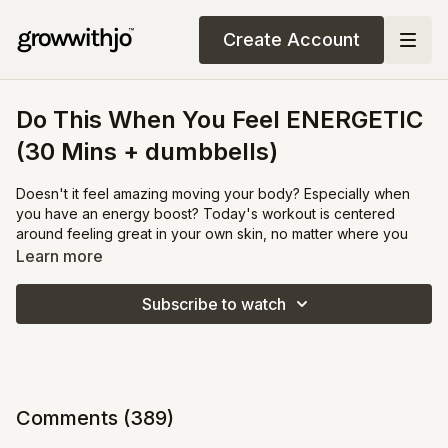
Create Account
Do This When You Feel ENERGETIC
(30 Mins + dumbbells)
Doesn't it feel amazing moving your body? Especially when
you have an energy boost? Today's workout is centered
around feeling great in your own skin, no matter where you
are at in your fitness journey.
Learn more
This is your opportunity to focus on what will improve your
Subscribe to watch
quality of life, rather than the quantity on the scale or how
much (you feel) you have yet to change your body.
Grab a couple 2-5lb weights for our explosive weight session.
There are no water breaks during this workouts but I suggest
Comments (
389
)
you bring a water bottle along to sneak a few sips in