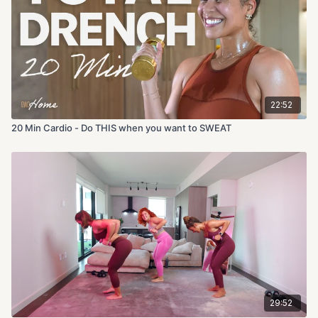
22:52
20 Min Cardio - Do THIS when you want to SWEAT
29:52