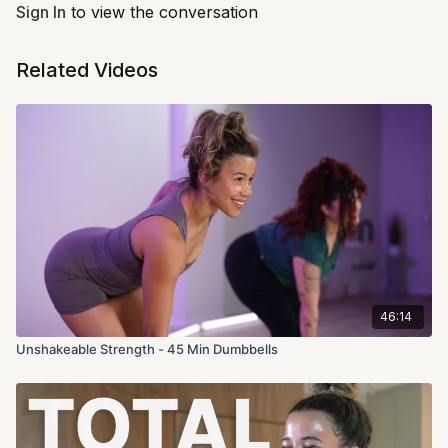
throughout this workout.
Sign In
to view the conversation
Related Videos
46:14
Unshakeable Strength - 45 Min Dumbbells