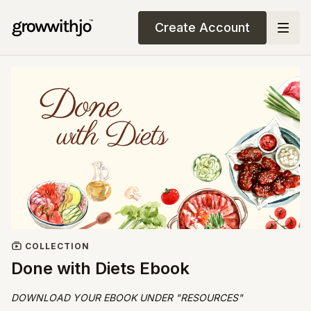
Create Account
COLLECTION
Done with Diets Ebook
DOWNLOAD YOUR EBOOK UNDER "RESOURCES"