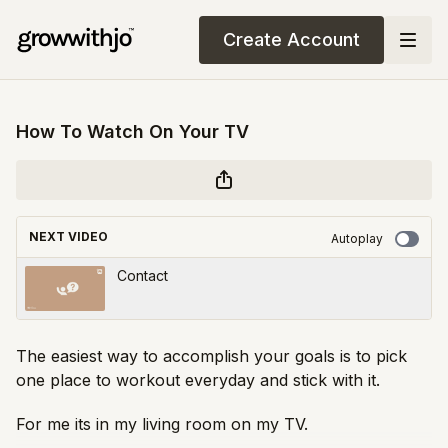
Create Account
How To Watch On Your TV
NEXT VIDEO
Autoplay
Contact
The easiest way to accomplish your goals is to pick
one place to workout everyday and stick with it.
For me its in my living room on my TV.