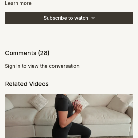
Learn more
This is your lower body burn session that keeps you
moving and challenges your endurance. Expect to feel
Subscribe to watch
the heat in your legs and glutes while keeping your
heart rate up. If it starts to feel tough, remind yourself
that this is where change happens - keep going, even
if you slow it down.
Comments (
28
)
Sign In
to view the conversation
Related Videos