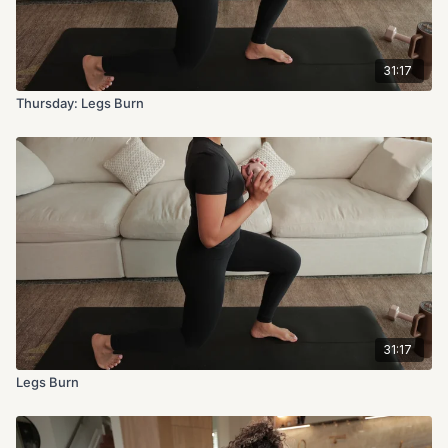
31:17
Thursday: Legs Burn
31:17
Legs Burn