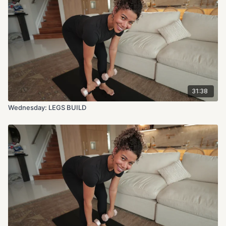
31:38
Wednesday: LEGS BUILD