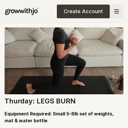
Create Account
Thurday: LEGS BURN
Equipment Required: Small 5-8lb set of weights,
mat & water bottle