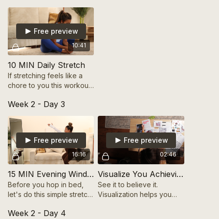
journey.
Free preview
10:41
10 MIN Daily Stretch
If stretching feels like a
chore to you this workout
will change your mind! It's
Week 2 - Day 3
only 10min long and will
have you feeling brand
new after!
Free preview
Free preview
16:16
02:46
15 MIN Evening Wind Down + Stretch
Visualize You Achieving Your Goals
Before you hop in bed,
See it to believe it.
let's do this simple stretch
Visualization helps you
together! You will feel so
connect with your future
Week 2 - Day 4
relaxed afterward!
self and stay motivated