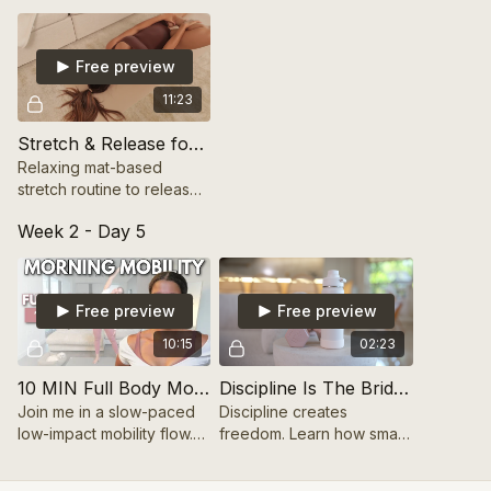
toward your goals.
Free preview
11:23
Stretch & Release for Core Mobility (Mat-Based) 10 mins
Relaxing mat-based
stretch routine to release
tension and improve core
Week 2 - Day 5
mobility.
Free preview
Free preview
10:15
02:23
10 MIN Full Body Morning Mobility
Discipline Is The Bridge To Freedom
Join me in a slow-paced
Discipline creates
low-impact mobility flow.
freedom. Learn how small,
These movements will get
consistent actions lead to
your body and mind
long-term growth and