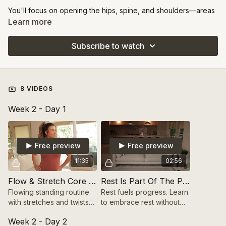
You'll focus on opening the hips, spine, and shoulders—areas
where many of us hold tension.
Learn more
These sessions are about alignment and fluidity, helping your
Subscribe to watch
body move more freely and efficiently while easing chronic
tightness.
8 VIDEOS
Week 2 - Day 1
Free preview
Free preview
11:35
02:56
Flow & Stretch Core Routine (Standing) 10 mins
Rest Is Part Of The Process
Flowing standing routine
Rest fuels progress. Learn
with stretches and twists
to embrace rest without
to engage the core and
guilt and make it a key
Week 2 - Day 2
improve mobility.
part of your growth