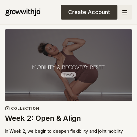
Create Account
COLLECTION
Week 2: Open & Align
In Week 2, we begin to deepen flexibility and joint mobility.