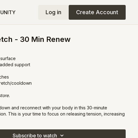
Log in
Create Account
UNITY
etch - 30 Min Renew
 surface
r added support
tches
tretch/cooldown
tore.
own and reconnect with your body in this 30-minute
on. This is your time to focus on releasing tension, increasing
 your mind as we gently move through stretches designed to
Subscribe to watch