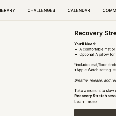
IBRARY
CHALLENGES
CALENDAR
COMM
Recovery Str
You’ll Need:
A comfortable mat or
Optional: A pillow fo
*includes mat/floor stre
*Apple Watch setting: s
Breathe, release, and res
Take a moment to slow d
Recovery Stretch
sessi
flexibility, and calming
Learn more
rejuvenate and restore.