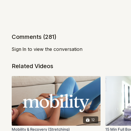
Comments (
281
)
Sign In
to view the conversation
Related Videos
12
Mobility & Recovery (Stretching)
15 Min Full Bo