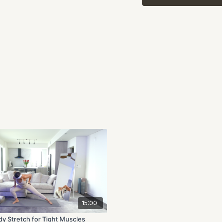
We’ll pair each stretch 
find a sense of ease in 
listening to your body, 
Highlights:
Full-body stretches w
Slow, intentional mo
Perfect for recovery,
By the end of
Recovery
your body, ready to tak
and release, together.
15:00
dy Stretch for Tight Muscles