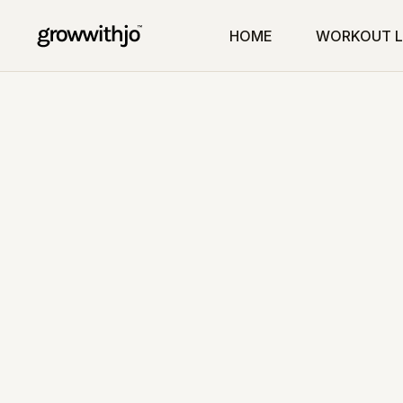
HOME
WORKOUT L