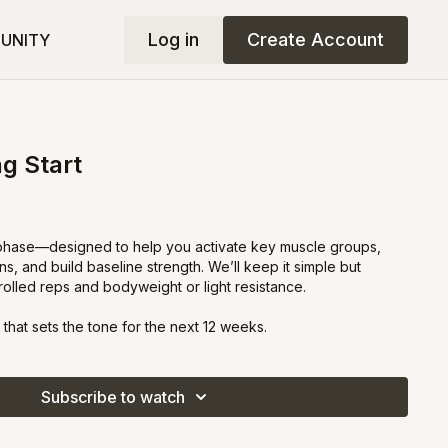
Log in
Create Account
UNITY
g Start
 phase—designed to help you activate key muscle groups,
, and build baseline strength. We’ll keep it simple but
trolled reps and bodyweight or light resistance.
 that sets the tone for the next 12 weeks.
Subscribe to watch