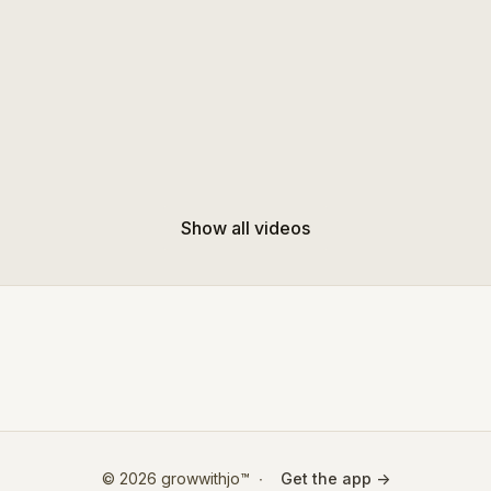
Show all videos
© 2026 growwithjo™
∙
Get the app ->