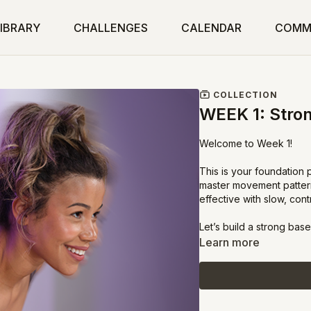
IBRARY
CHALLENGES
CALENDAR
COMM
COLLECTION
WEEK 1: Stron
Welcome to Week 1!
This is your foundation
master movement patterns
effective with slow, con
Let’s build a strong base
Learn more