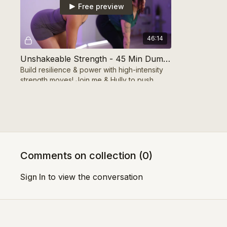
Free preview
46:14
Unshakeable Strength - 45 Min Dumbbells
Build resilience & power with high-intensity
strength moves! Join me & Hully to push
limits, gain confidence, and unleash your
unshakeable s
Week 1 - Day 4
Comments on collection (
0
)
Free preview
Sign In
to view the conversation
37:57
Strong Foundations - 40 Min Strength