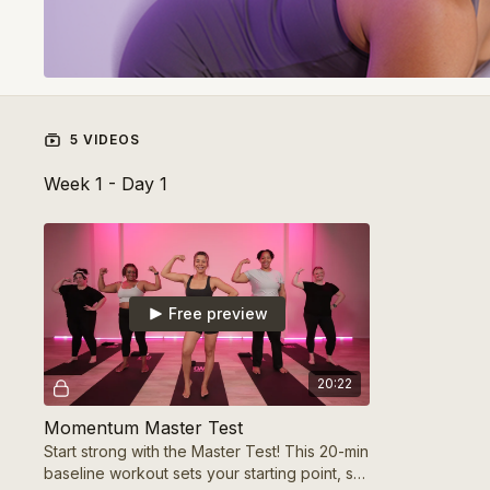
5 VIDEOS
Week 1 - Day 1
Free preview
20:22
Momentum Master Test
Start strong with the Master Test! This 20-min
baseline workout sets your starting point, so