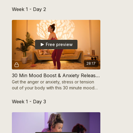
you can track growth and build momentum!
Week 1 - Day 2
Free preview
28:17
30 Min Mood Boost & Anxiety Release Cardio
Get the anger or anxiety, stress or tension
out of your body with this 30 minute mood
boost aerobic cardio workout for your
mental health
Week 1 - Day 3