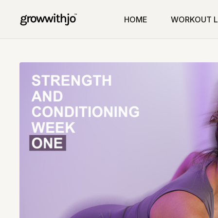
HOME
WORKOUT L