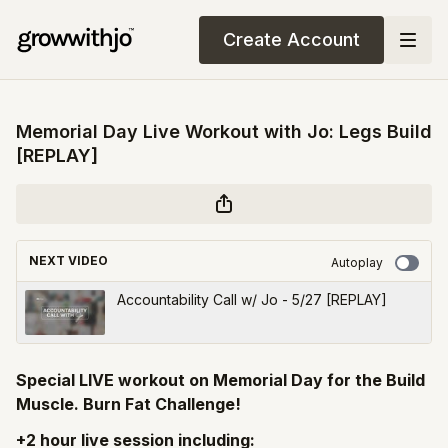
Create Account
Memorial Day Live Workout with Jo: Legs Build
[REPLAY]
NEXT VIDEO
Autoplay
Accountability Call w/ Jo - 5/27 [REPLAY]
Special LIVE workout on Memorial Day for the Build
Muscle. Burn Fat Challenge!
+2 hour live session including: