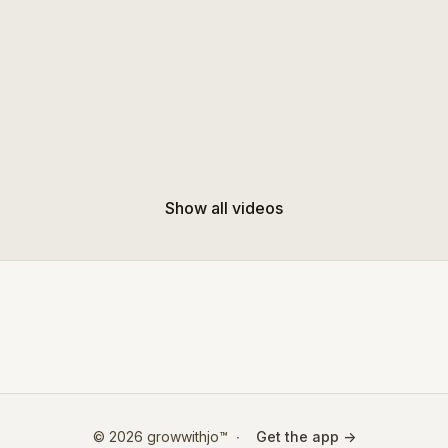
Show all videos
© 2026 growwithjo™
∙
Get the app ->