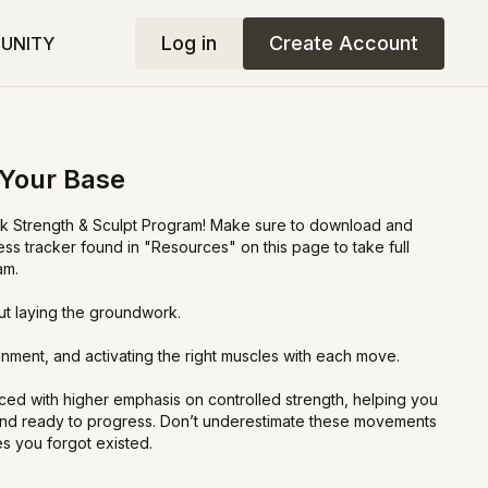
Log in
Create Account
UNITY
 Your Base
 Strength & Sculpt Program! Make sure to download and
ress tracker found in "Resources" on this page to take full
am.
out laying the groundwork.
ignment, and activating the right muscles with each move.
ed with higher emphasis on controlled strength, helping you
and ready to progress. Don’t underestimate these movements
s you forgot existed.