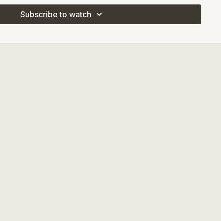
Subscribe to watch