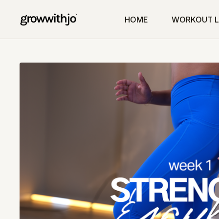
HOME
WORKOUT L