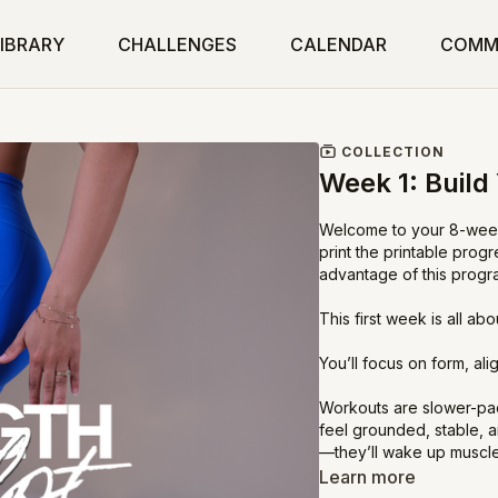
IBRARY
CHALLENGES
CALENDAR
COMM
COLLECTION
Week 1: Build
Welcome to your 8-week
print the printable prog
advantage of this progr
This first week is all ab
You’ll focus on form, al
Workouts are slower-pac
feel grounded, stable, 
—they’ll wake up muscle
Learn more