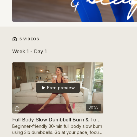
5 VIDEOS
Week 1 - Day 1
Free preview
30:55
Full Body Slow Dumbbell Burn & Tone (Beginner-Friendly)
Beginner-friendly 30-min full body slow burn
using 3lb dumbbells. Go at your pace, focus