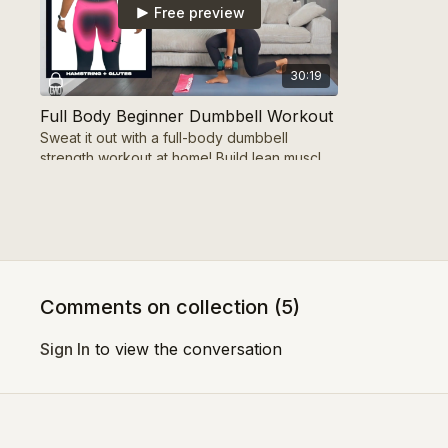
Free preview
30:19
Full Body Beginner Dumbbell Workout
Sweat it out with a full-body dumbbell
strength workout at home! Build lean muscle,
transform your physique. Includes warm-up
& cool down
Week 1 - Day 4
Comments on collection (
5
)
Free preview
Sign In
to view the conversation
36:20
35 MIN Leg Cardio Workout | FRESH START SERIES