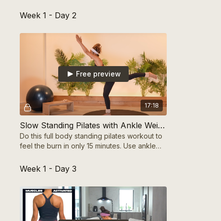
on form, and feel your strength build!
Week 1 - Day 2
Free preview
17:18
Slow Standing Pilates with Ankle Weights
Do this full body standing pilates workout to
feel the burn in only 15 minutes. Use ankle
weights to amplify and see more muscle
tone.
Week 1 - Day 3