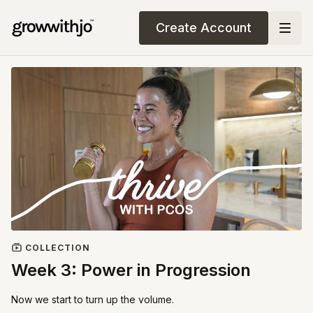
Create Account
COLLECTION
Week 3: Power in Progression
Now we start to turn up the volume.