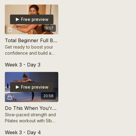
your physique. Includes
warm-up & cool down
Free preview
19:57
Total Beginner Full Body Workout
Get ready to boost your
confidence and build a
solid foundation with
Week 3 - Day 3
easy-to-follow moves that
work every major muscle
group.
Free preview
20:58
Do This When You're Feeling FOCUSED
Slow-paced strength and
Pilates workout with 5lb
dumbbells. Focus on form,
Week 3 - Day 4
control, and stability for a