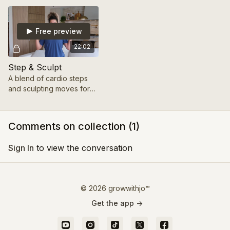
mindful session.
Free preview
22:02
Step & Sculpt
A blend of cardio steps
and sculpting moves for
total-body strength.
Comments on collection (
1
)
Sign In
to view the conversation
© 2026 growwithjo™
Get the app ->