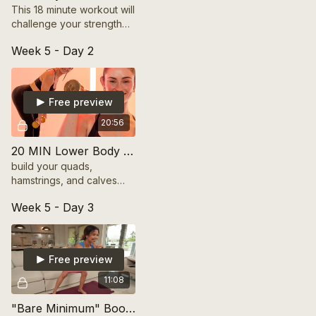
This 18 minute workout will
challenge your strength
and deep core with
Week 5 - Day 2
standing exercises. Grab
5-8lb dumbbells and get
ready for the burn!
Free preview
20:56
20 MIN Lower Body Build | FRESH START SERIES
build your quads,
hamstrings, and calves
with this 20 minute lower
Week 5 - Day 3
body strength workout!
Includes modifications.
Free preview
11:08
"Bare Minimum" Booty Burn with Bands (10 Mins)