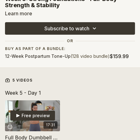
Strength & Stability
Learn more
Now that we’ve built a
cardio base
, it’s time to add
strength
!
This week, we’ll focus on
bodyweight exercises,
Subscribe to watch
resistance bands, and light dumbbells
to activate your
muscles. Core engagement remains key as you begin to
OR
rebuild strength in your arms, legs, and glutes
. Strength
training isn’t just about looking toned—it’s about
feeling
BUY AS PART OF A BUNDLE:
powerful in your everyday movements
!
$159.99
12-Week Postpartum Tone-Up
(128 video bundle)
5 VIDEOS
Week 5 - Day 1
Free preview
17:31
Full Body Dumbbell Strength + Standing Pilates Abs