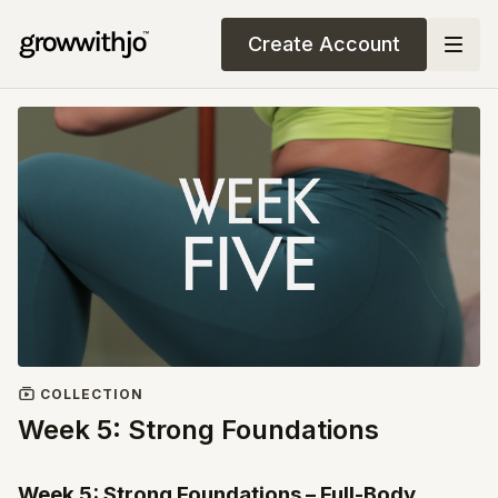
Create Account
COLLECTION
Week 5: Strong Foundations
Week 5: Strong Foundations – Full-Body