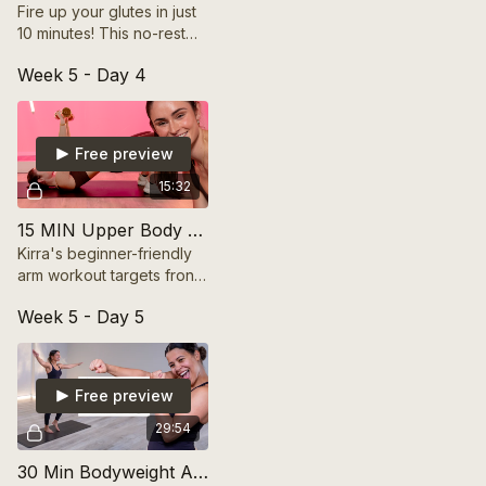
Fire up your glutes in just
10 minutes! This no-rest
mini band booty workout
Week 5 - Day 4
sculpts and lifts with
nonstop activation. Let’s
go!
Free preview
15:32
15 MIN Upper Body Build | FRESH START SERIES
Kirra's beginner-friendly
arm workout targets front
& back muscles. Feel
Week 5 - Day 5
confident & strong in
those tank tops! 💪
#Fitness #Workout
Free preview
29:54
30 Min Bodyweight Arm Tone Up | FRESH START SERIES