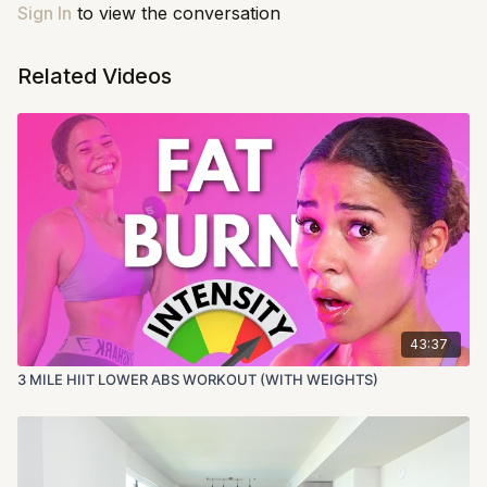
Sign In
to view the conversation
Related Videos
43:37
3 MILE HIIT LOWER ABS WORKOUT (WITH WEIGHTS)