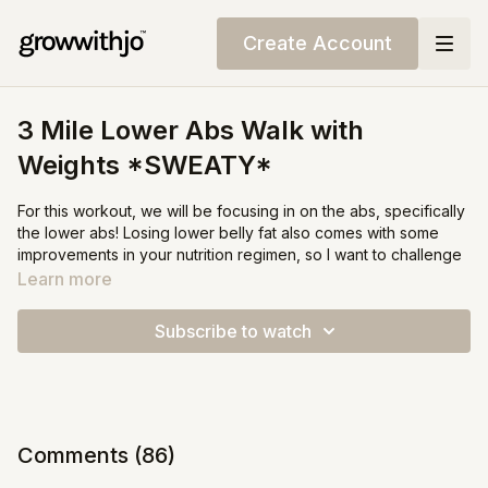
Create Account
3 Mile Lower Abs Walk with
Weights *SWEATY*
For this workout, we will be focusing in on the abs, specifically
the lower abs! Losing lower belly fat also comes with some
improvements in your nutrition regimen, so I want to challenge
you to add some protein and veggies to your next meal!
Learn more
IF you are not able to make it all the way through, don't sweat
Subscribe to watch
it, seriously!! This one was really tough, even for me. Make
sure to take as many breaks as you need, and as usual; hop
back in when you feel comfortable - even if that means
coming back to it tomorrow.
Comments (
86
)