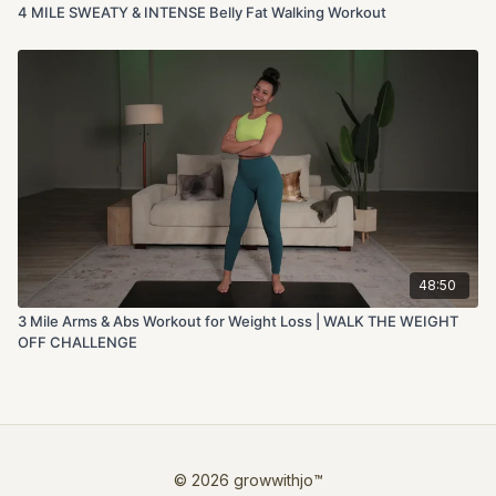
4 MILE SWEATY & INTENSE Belly Fat Walking Workout
48:50
3 Mile Arms & Abs Workout for Weight Loss | WALK THE WEIGHT
OFF CHALLENGE
© 2026 growwithjo™