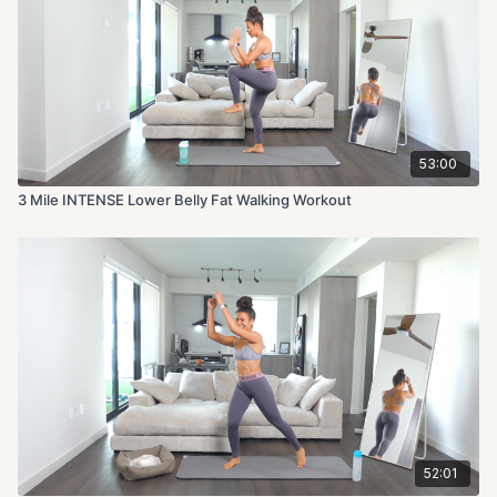
53:00
3 Mile INTENSE Lower Belly Fat Walking Workout
52:01