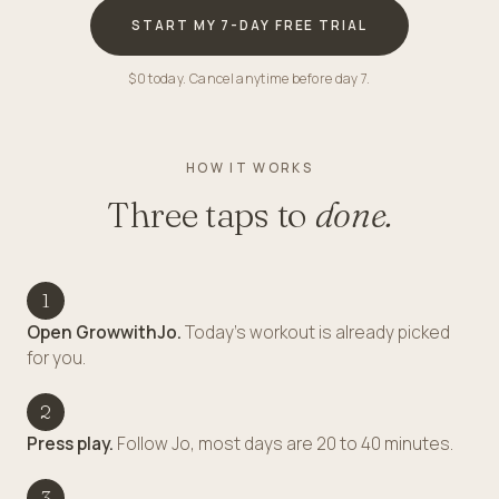
START MY 7-DAY FREE TRIAL
$0 today. Cancel anytime before day 7.
HOW IT WORKS
Three taps to
done.
1
Open GrowwithJo.
Today's workout is already picked
for you.
2
Press play.
Follow Jo, most days are 20 to 40 minutes.
3