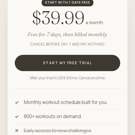
START WITH 7 DAYS FREE
$39.99
a month
Free for 7 days, then billed monthly.
CANCEL BEFORE DAY 7 AND PAY NOTHING
START MY FREE TRIAL
After your trial it's $39.99/mo. Cancel anytime.
Monthly workout schedule built for you
800+ workouts on demand
Early access to new challenges