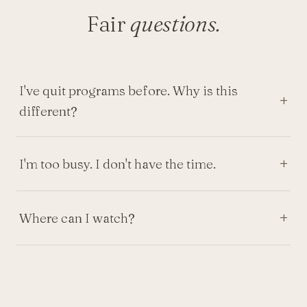
Fair
questions.
I've quit programs before. Why is this
different?
I'm too busy. I don't have the time.
Where can I watch?