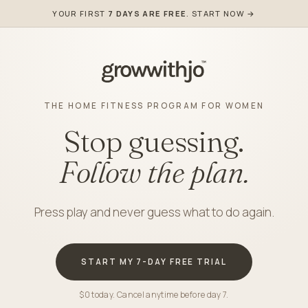
YOUR FIRST
7 DAYS ARE FREE
. START NOW →
THE HOME FITNESS PROGRAM FOR WOMEN
Stop guessing.
Follow the plan.
Press play and never guess what to do again.
START MY 7-DAY FREE TRIAL
$0 today. Cancel anytime before day 7.