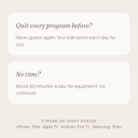
Quit every program before?
Never guess again. Your plan picks each day for
you.
No time?
About 20 minutes a day. No equipment, no
commute.
STREAM ON EVERY SCREEN
iPhone · iPad · Apple TV · Android · Fire TV · Samsung · Roku