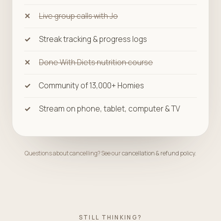
Live group calls with Jo
Streak tracking & progress logs
Done With Diets nutrition course
Community of 13,000+ Homies
Stream on phone, tablet, computer & TV
Questions about cancelling? See our
cancellation & refund policy
.
STILL THINKING?