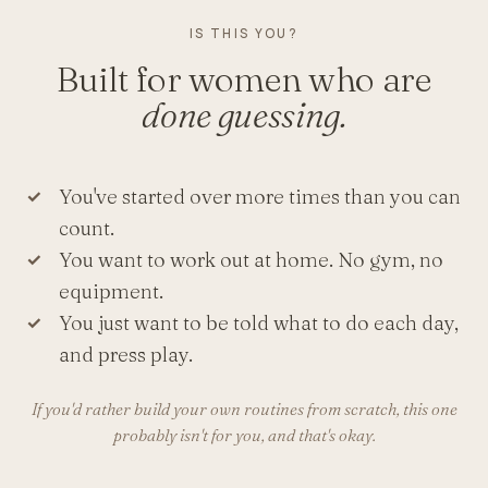
IS THIS YOU?
Built for women who are
done guessing.
You've started over more times than you can
count.
You want to work out at home. No gym, no
equipment.
You just want to be told what to do each day,
and press play.
If you'd rather build your own routines from scratch, this one
probably isn't for you, and that's okay.