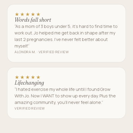
★★★★★
Words fall short
“As a mom of 3 boys under 5, it’s hard to find time to
work out. Jo helped me get back in shape after my
last 2 pregnancies. I’ve never felt better about
myself.”
ALONDRA M. · VERIFIED REVIEW
★★★★★
Lifechanging
“I hated exercise my whole life until I found Grow
With Jo. Now I WANT to show up every day. Plus the
amazing community, you’ll never feel alone.”
VERIFIED REVIEW