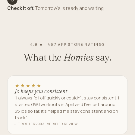
Check it off.
Tomorrow's is ready and waiting.
4.9 ★ · 467 APP STORE RATINGS
What the
Homies
say.
★★★★★
Jo keeps you consistent
“I always fell off quickly or couldn’t stay consistent. I
started GWJ workouts in April and I’ve lost around
35 lbs so far. It’s helped me stay consistent and on
track.”
JLTROTTER2003 · VERIFIED REVIEW