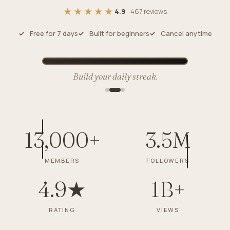
★★★★★
4.9
· 467 reviews
Free for 7 days
Built for beginners
Cancel anytime
Build your daily streak.
13,000+
3.5M
MEMBERS
FOLLOWERS
4.9★
1B+
RATING
VIEWS