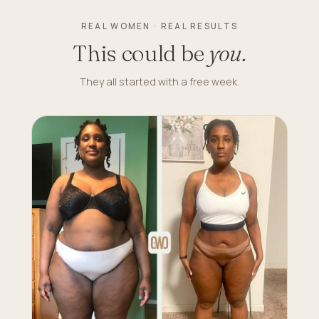
REAL WOMEN · REAL RESULTS
This could be
you.
They all started with a free week.