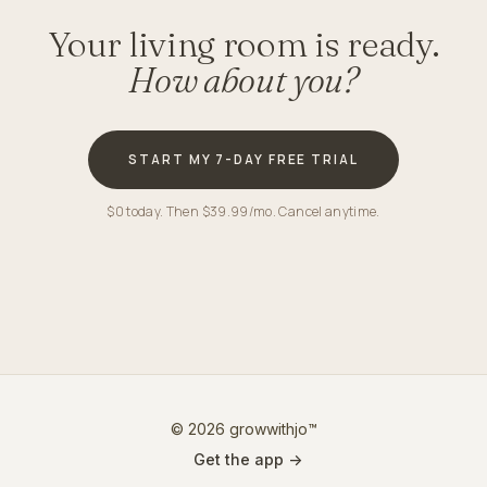
Your living room is ready.
How about you?
START MY 7-DAY FREE TRIAL
$0 today. Then $39.99/mo. Cancel anytime.
© 2026 growwithjo™
Get the app ->