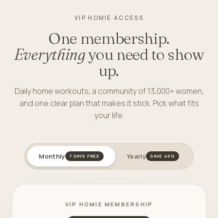
VIP HOMIE ACCESS
One membership.
Everything
you need to show
up.
Daily home workouts, a community of 13,000+ women,
and one clear plan that makes it stick. Pick what fits
your life.
Monthly
Yearly
7 DAYS FREE
SAVE 46%
VIP HOMIE MEMBERSHIP