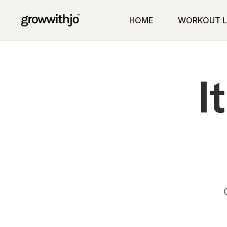
HOME
WORKOUT L
I