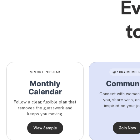
Ev
t
✨ MOST POPULAR
🤝 10K+ MEMBE
Monthly
Communi
Calendar
Connect with women j
you, share wins, a
Follow a clear, flexible plan that
inspired on your jo
removes the guesswork and
keeps you moving.
View Sample
Join Now