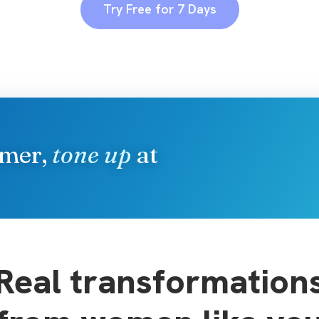
Try Free for 7 Days
mmer,
tone up
at
Real transformation