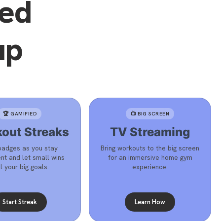
eed
up
🏆 GAMIFIED
📺 BIG SCREEN
out Streaks
TV Streaming
badges as you stay
Bring workouts to the big screen
nt and let small wins
for an immersive home gym
l your big goals.
experience.
Start Streak
Learn How