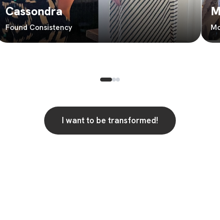
Cassondra
M
Found Consistency
Mo
I want to be transformed!