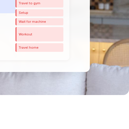
Travel to gym
Setup
Wait for machine
Workout
Travel home