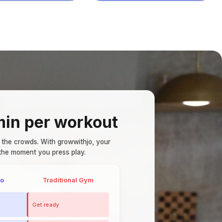
in per workout
 the crowds.
With growwithjo, your
the moment you press play.
jo
Traditional Gym
Get ready