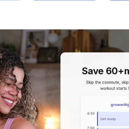
Save 60+m
Skip the commute, skip
workout starts
growwith
6:30
Get ready
7:00