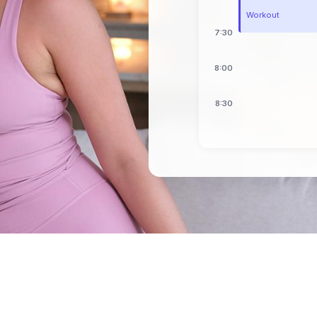
Workout
7:30
8:00
8:30