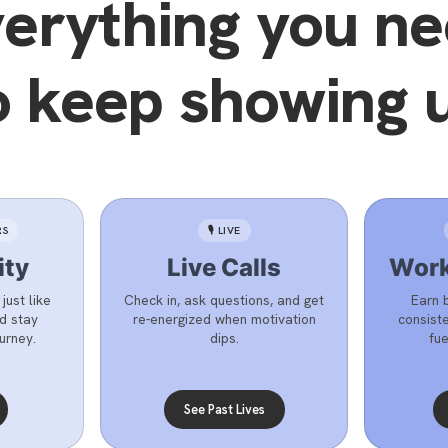
erything you n
o keep showing 
RS
🎙️ LIVE
ty
Live Calls
Work
ust like
Check in, ask questions, and get
Earn 
nd stay
re-energized when motivation
consiste
urney.
dips.
fue
See Past Lives