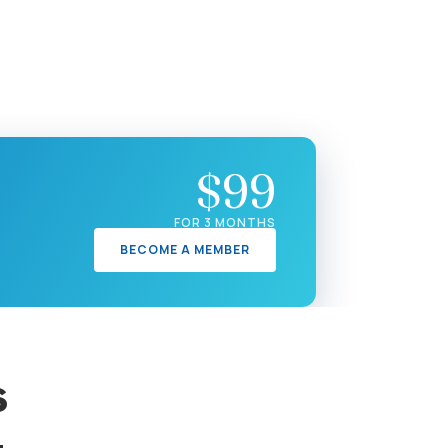
$99
FOR 3 MONTHS
BECOME A MEMBER
s