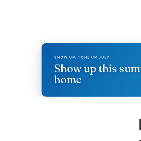
SHOW UP, TONE UP JULY
Show up this su
home