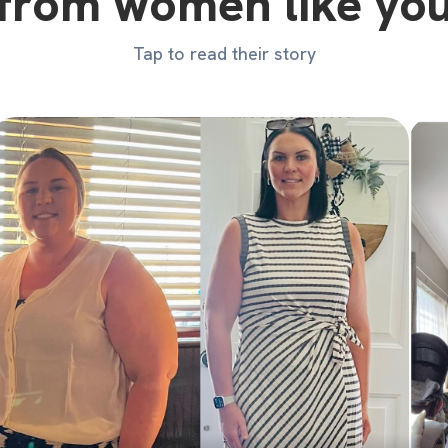
from women like yo
Tap to read their story