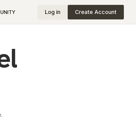
Log in
Create Account
UNITY
el
.