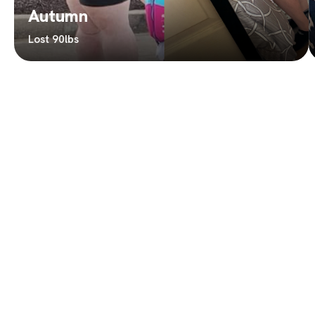
Autumn
Lost 90lbs