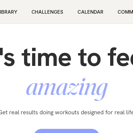
IBRARY
CHALLENGES
CALENDAR
COMM
t's time to fe
powerful
Get real results doing workouts designed for real life